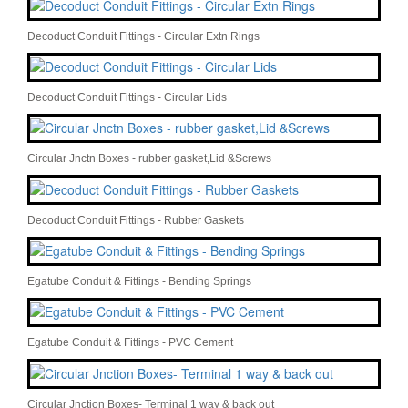
Decoduct Conduit Fittings - Circular Extn Rings
Decoduct Conduit Fittings - Circular Lids
Circular Jnctn Boxes - rubber gasket,Lid &Screws
Decoduct Conduit Fittings - Rubber Gaskets
Egatube Conduit & Fittings - Bending Springs
Egatube Conduit & Fittings - PVC Cement
Circular Jnction Boxes- Terminal 1 way & back out