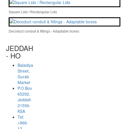
Square Lids / Rectangular Lids
Decoduct conduit & fittings - Adaptable boxes
JEDDAH
- HO
Baladiya
Street,
Gurab
Market
P.O.Box
65292,
Jeddah
21556-
KSA
Tel:
+966-
12-