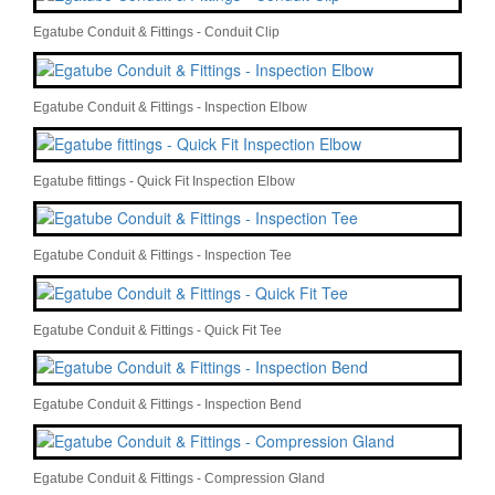
Egatube Conduit & Fittings - Conduit Clip
Egatube Conduit & Fittings - Inspection Elbow
Egatube fittings - Quick Fit Inspection Elbow
Egatube Conduit & Fittings - Inspection Tee
Egatube Conduit & Fittings - Quick Fit Tee
Egatube Conduit & Fittings - Inspection Bend
Egatube Conduit & Fittings - Compression Gland