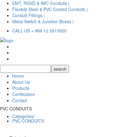
EMT, RIGID & IMC Conduits |
Flexible Steel & PVC Coated Conduits |
Conduit Fittings |
Metal Switch & Junction Boxes |
CALL US + 966 12 2613020
Home
About Us
Products
Certification
Contact
PVC CONDUITS
Categories/
PVC CONDUITS