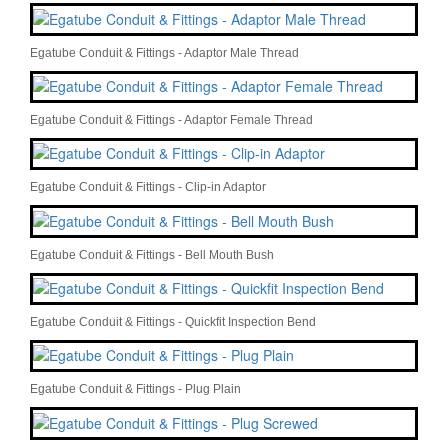
Egatube Conduit & Fittings - Adaptor Male Thread
Egatube Conduit & Fittings - Adaptor Female Thread
Egatube Conduit & Fittings - Clip-in Adaptor
Egatube Conduit & Fittings - Bell Mouth Bush
Egatube Conduit & Fittings - Quickfit Inspection Bend
Egatube Conduit & Fittings - Plug Plain