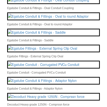
Egatube Conduit & Fittings - Oval Conduit Coupling
Egatube Conduit & Fittings - Oval to round Adaptor
Egatube Conduit & Fittings - Saddle
Egatube Fittings - External Spring Clip Oval
Egatube Conduit - Corrugated PVCu Conduit
Egatube Conduit & Fittings - Adaptor Nylon
Decoduct Heavy grade 1250N - Comprssn force