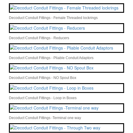
Decoduct Conduit Fittings - Female Threaded lockrings
Decoduct Conduit Fittings - Reducers
Decoduct Conduit Fittings - Pliable Conduit Adaptors
Decoduct Conduit Fittings - NO Spout Box
Decoduct Conduit Fittings - Loop in Boxes
Decoduct Conduit Fittings -Terminal one way