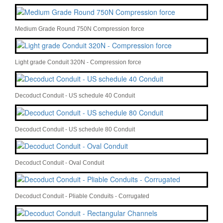
Medium Grade Round 750N Compression force
Light grade Conduit 320N - Compression force
Decoduct Conduit - US schedule 40 Conduit
Decoduct Conduit - US schedule 80 Conduit
Decoduct Conduit - Oval Conduit
Decoduct Conduit - Pliable Conduits - Corrugated