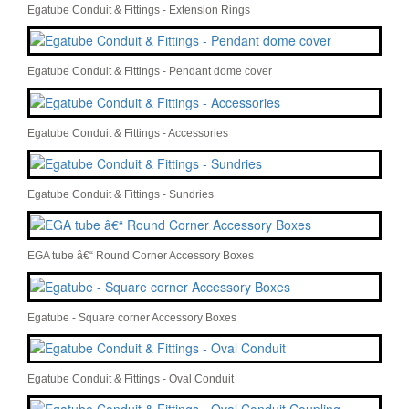
Egatube Conduit & Fittings - Extension Rings
Egatube Conduit & Fittings - Pendant dome cover
Egatube Conduit & Fittings - Accessories
Egatube Conduit & Fittings - Sundries
EGA tube â€“ Round Corner Accessory Boxes
Egatube - Square corner Accessory Boxes
Egatube Conduit & Fittings - Oval Conduit