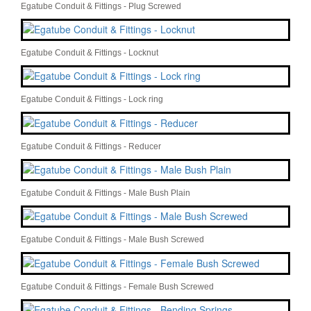
Egatube Conduit & Fittings - Plug Screwed
Egatube Conduit & Fittings - Locknut
Egatube Conduit & Fittings - Lock ring
Egatube Conduit & Fittings - Reducer
Egatube Conduit & Fittings - Male Bush Plain
Egatube Conduit & Fittings - Male Bush Screwed
Egatube Conduit & Fittings - Female Bush Screwed