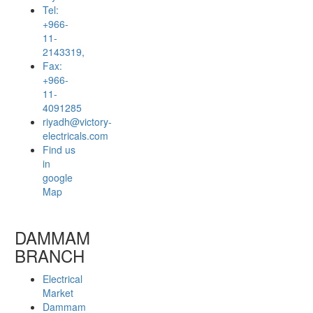
Tel:
+966-
11-
2143319,
Fax:
+966-
11-
4091285
riyadh@victory-
electricals.com
Find us
in
google
Map
DAMMAM
BRANCH
Electrical
Market
Dammam