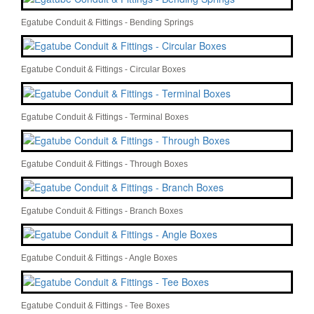
Egatube Conduit & Fittings - Bending Springs
Egatube Conduit & Fittings - Circular Boxes
Egatube Conduit & Fittings - Terminal Boxes
Egatube Conduit & Fittings - Through Boxes
Egatube Conduit & Fittings - Branch Boxes
Egatube Conduit & Fittings - Angle Boxes
Egatube Conduit & Fittings - Tee Boxes