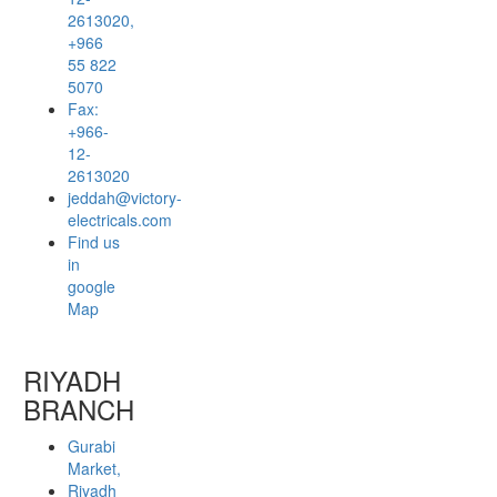
2613020,
+966
55 822
5070
Fax:
+966-
12-
2613020
jeddah@victory-
electricals.com
Find us
in
google
Map
RIYADH
BRANCH
Gurabi
Market,
Riyadh