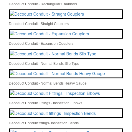
Decoduct Conduit - Rectangular Channels
Decoduct Conduit - Straight Couplers
Decoduct Conduit - Expansion Couplers
Decoduct Conduit - Normal Bends Slip Type
Decoduct Conduit - Normal Bends Heavy Gauge
Decoduct Conduit Fittings - Inspection Elbows
Decoduct Conduit fittings- Inspection Bends