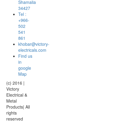
Shamalia
34427
Tel :
+966-
502
541
861
khobar@victory-
electricals.com
Find us
in
google
Map
(c) 2016 |
Victory
Electrical &
Metal
Products| All
rights
reserved