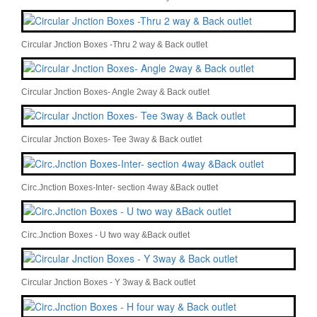
Circular Jnction Boxes -Thru 2 way & Back outlet
Circular Jnction Boxes- Angle 2way & Back outlet
Circular Jnction Boxes- Tee 3way & Back outlet
Circ.Jnction Boxes-Inter- section 4way &Back outlet
Circ.Jnction Boxes - U two way &Back outlet
Circular Jnction Boxes - Y 3way & Back outlet