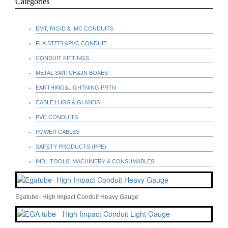
Categories
EMT, RIGID & IMC CONDUITS
FLX.STEEL&PVC CONDUIT
CONDUIT FITTINGS
METAL SWITCH&JN BOXES
EARTHING&LIGHTNING PRTN
CABLE LUGS & GLANDS
PVC CONDUITS
POWER CABLES
SAFETY PRODUCTS (PPE)
INDL.TOOLS, MACHINERY & CONSUMABLES
Egatube- High Impact Conduit Heavy Gauge