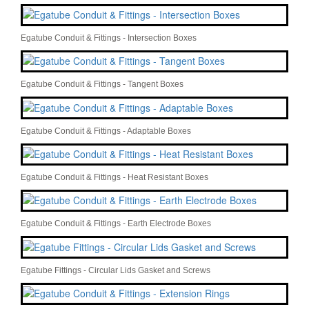
Egatube Conduit & Fittings - Intersection Boxes
Egatube Conduit & Fittings - Tangent Boxes
Egatube Conduit & Fittings - Adaptable Boxes
Egatube Conduit & Fittings - Heat Resistant Boxes
Egatube Conduit & Fittings - Earth Electrode Boxes
Egatube Fittings - Circular Lids Gasket and Screws