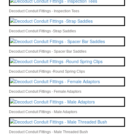
Decoduct Conduit Fittings - Inspection Tees
Decoduct Conduit Fittings -Strap Saddles
Decoduct Conduit Fittings - Spacer Bar Saddles
Decoduct Conduit Fittings -Round Spring Clips
Decoduct Conduit Fittings - Female Adaptors
Decoduct Conduit Fittings - Male Adaptors
Decoduct Conduit Fittings - Male Threaded Bush