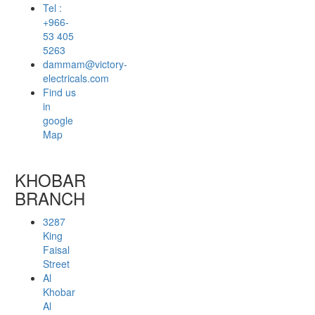
Tel :
+966-
53 405
5263
dammam@victory-
electricals.com
Find us
in
google
Map
KHOBAR
BRANCH
3287
King
Faisal
Street
Al
Khobar
Al