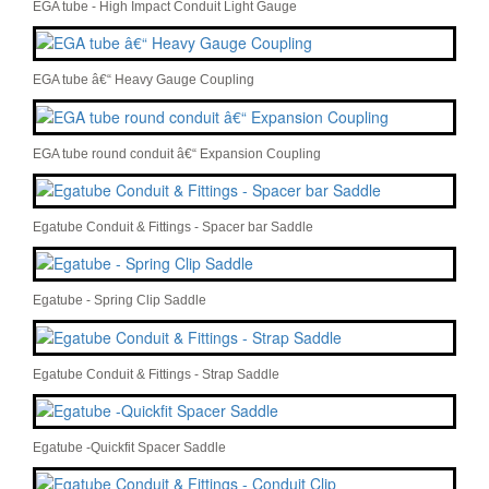
EGA tube - High Impact Conduit Light Gauge
EGA tube â€“ Heavy Gauge Coupling
EGA tube round conduit â€“ Expansion Coupling
Egatube Conduit & Fittings - Spacer bar Saddle
Egatube - Spring Clip Saddle
Egatube Conduit & Fittings - Strap Saddle
Egatube -Quickfit Spacer Saddle