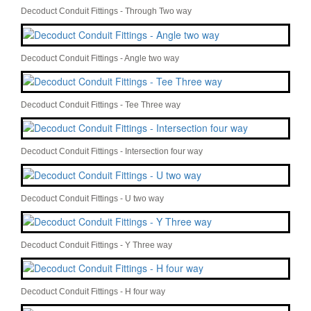
Decoduct Conduit Fittings - Through Two way
Decoduct Conduit Fittings - Angle two way
Decoduct Conduit Fittings - Tee Three way
Decoduct Conduit Fittings - Intersection four way
Decoduct Conduit Fittings - U two way
Decoduct Conduit Fittings - Y Three way
Decoduct Conduit Fittings - H four way