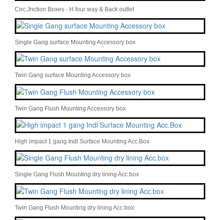
Circ.Jnction Boxes - H four way & Back outlet
Single Gang surface Mounting Accessory box
Twin Gang surface Mounting Accessory box
Twin Gang Flush Mounting Accessory box
High impact 1 gang Indl Surface Mounting Acc.Box
Single Gang Flush Mounting dry lining Acc.box
Twin Gang Flush Mounting dry lining Acc.box