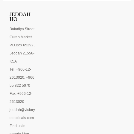
JEDDAH -
HO
Baladiya Street,
Gurab Market
P.O.Box 65292,
Jeddah 21556-
KSA
Tel: +966-12-
2613020, +966
55 822 5070
Fax: +966-12-
2613020
jeddah@victory-
electricals.com
Find us in