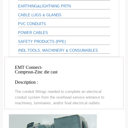
EARTHING&LIGHTNING PRTN
CABLE LUGS & GLANDS
PVC CONDUITS
POWER CABLES
SAFETY PRODUCTS (PPE)
INDL.TOOLS, MACHINERY & CONSUMABLES
EMT Connect-
Comprssn-Zinc die cast
Description :
The conduit fittings needed to complete an electrical
conduit system from the overhead service entrance to
machinery, luminaires, and/or final electrical outlets.