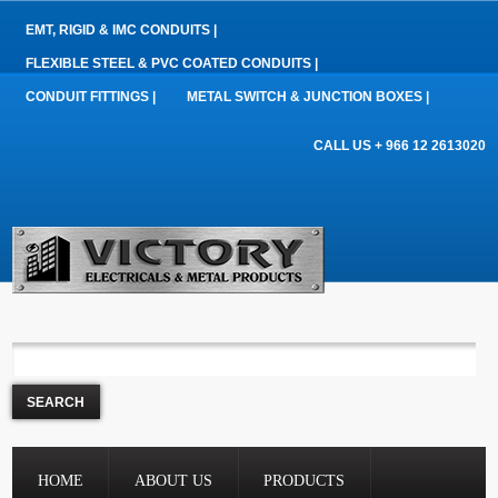
EMT, RIGID & IMC CONDUITS |
FLEXIBLE STEEL & PVC COATED CONDUITS |
CONDUIT FITTINGS |
METAL SWITCH & JUNCTION BOXES |
CALL US + 966 12 2613020
HOME
ABOUT US
PRODUCTS