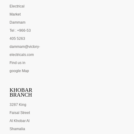
Electrical
Market
Dammam
Tel : +966-53
405 5263
dammam@victory-
electricals.com
Find us in
google Map
KHOBAR
BRANCH
3287 King
Faisal Street
Al Khobar Al
Shamalia