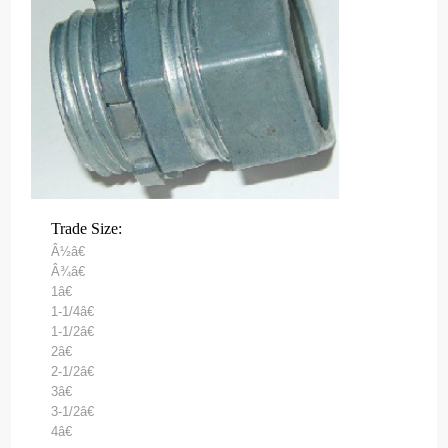
Trade Size:
Â½â€
Â¾â€
1â€
1-1/4â€
1-1/2â€
2â€
2-1/2â€
3â€
3-1/2â€
4â€