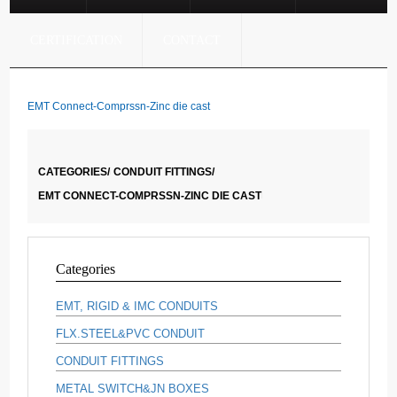
CERTIFICATION
CONTACT
EMT Connect-Comprssn-Zinc die cast
CATEGORIES/
CONDUIT FITTINGS/
EMT CONNECT-COMPRSSN-ZINC DIE CAST
Categories
EMT, RIGID & IMC CONDUITS
FLX.STEEL&PVC CONDUIT
CONDUIT FITTINGS
METAL SWITCH&JN BOXES