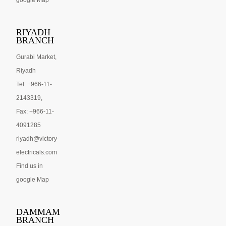
google Map
RIYADH
BRANCH
Gurabi Market,
Riyadh
Tel: +966-11-
2143319,
Fax: +966-11-
4091285
riyadh@victory-
electricals.com
Find us in
google Map
DAMMAM
BRANCH