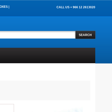
OXES |
CALL US + 966 12 2613020