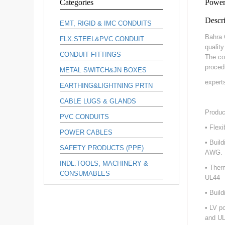
Categories
Power
Descri
EMT, RIGID & IMC CONDUITS
Bahra 
FLX.STEEL&PVC CONDUIT
qualit
CONDUIT FITTINGS
The co
proced
METAL SWITCH&JN BOXES
expert
EARTHING&LIGHTNING PRTN
CABLE LUGS & GLANDS
Produc
PVC CONDUITS
• Flex
POWER CABLES
• Buil
SAFETY PRODUCTS (PPE)
AWG.
INDL.TOOLS, MACHINERY &
• Ther
CONSUMABLES
UL44
• Buil
• LV p
and UL