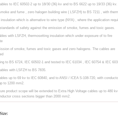
ables to IEC 60502-2 up to 18/30 (36) kv and to BS 6622 up to 19/33 (36) kv.
smoke and fume , zero halogen building wire ( LSFZH) to BS 7211 , with ther
 insulation which is alternative to wire type (NYA) , where the application requ
 standards of safety against the emission of smoke, fumes and toxic gases.
ables with LSFZH, thermosetting insulation which under exposure of to fire
te
ission of smoke, fumes and toxic gases and zero halogens. The cables are
ed
ing to BS 6724, IEC 60502-1 and tested to IEC 61034 , IEC 60754 & IEC 603
ables with LSFZH to BS 7835.
ables up to 69 kv to IEC 60840, and to ANSI / ICEA S-108-720, with conducto
up to 1200 mm2.
ture product scope will be extended to Extra High Voltage cables up to 480 kv
nductor cross sections bigger than 2000 mm2.
Size: