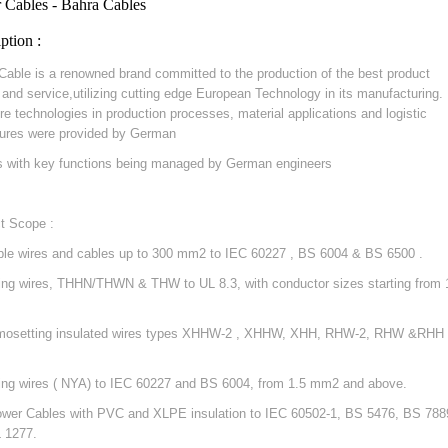
 Cables - Bahra Cables
ption :
Cable is a renowned brand committed to the production of the best product
y and service,utilizing cutting edge European Technology in its manufacturing.
re technologies in production processes, material applications and logistic
ures were provided by German
s with key functions being managed by German engineers
t Scope :
ible wires and cables up to 300 mm2 to IEC 60227 , BS 6004 & BS 6500 .
ding wires, THHN/THWN & THW to UL 8.3, with conductor sizes starting from 
mosetting insulated wires types XHHW-2 , XHHW, XHH, RHW-2, RHW &RHH 
ding wires ( NYA) to IEC 60227 and BS 6004, from 1.5 mm2 and above.
ower Cables with PVC and XLPE insulation to IEC 60502-1, BS 5476, BS 788
 1277.