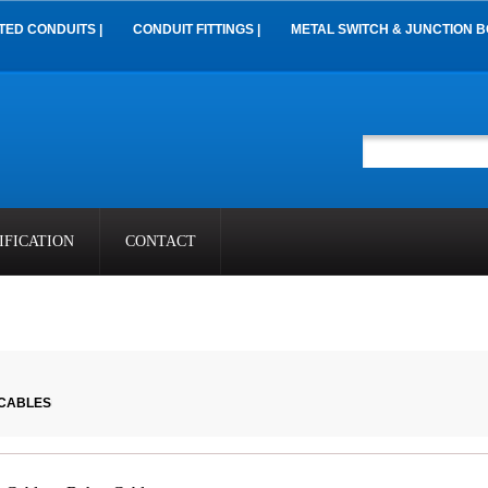
TED CONDUITS |
CONDUIT FITTINGS |
METAL SWITCH & JUNCTION B
IFICATION
CONTACT
 CABLES