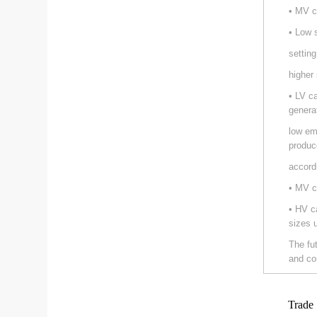
• MV c
• Low 
setting
higher
• LV c
genera
low em
produc
accord
• MV c
• HV c
sizes 
The fu
and co
Trade 