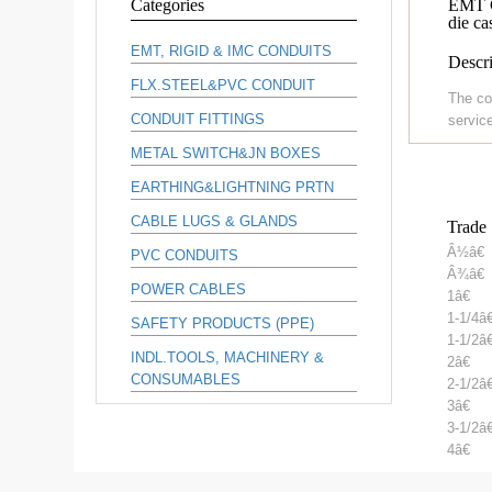
Categories
EMT C
die ca
EMT, RIGID & IMC CONDUITS
Descri
FLX.STEEL&PVC CONDUIT
The co
CONDUIT FITTINGS
service
METAL SWITCH&JN BOXES
EARTHING&LIGHTNING PRTN
CABLE LUGS & GLANDS
Trade 
Â½â€
PVC CONDUITS
Â¾â€
POWER CABLES
1â€
1-1/4â€
SAFETY PRODUCTS (PPE)
1-1/2â€
INDL.TOOLS, MACHINERY &
2â€
CONSUMABLES
2-1/2â€
3â€
3-1/2â€
4â€