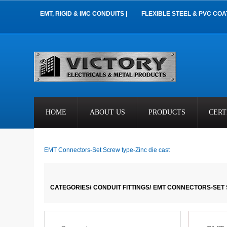
EMT, RIGID & IMC CONDUITS |
FLEXIBLE STEEL & PVC COA
HOME
ABOUT US
PRODUCTS
CERT
EMT Connectors-Set Screw type-Zinc die cast
CATEGORIES/
CONDUIT FITTINGS/
EMT CONNECTORS-SET 