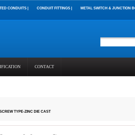
TED CONDUITS |
CONDUIT FITTINGS |
METAL SWITCH & JUNCTION B
IFICATION
CONTACT
SCREW TYPE-ZINC DIE CAST