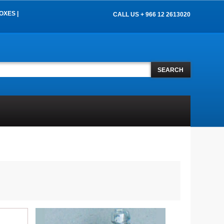
OXES |
CALL US + 966 12 2613020