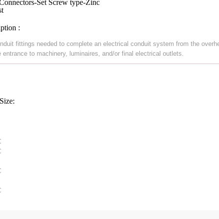
onnectors-Set Screw type-Zinc
st
ption :
nduit fittings needed to complete an electrical conduit system from the overh
 entrance to machinery, luminaires, and/or final electrical outlets.
Size:



