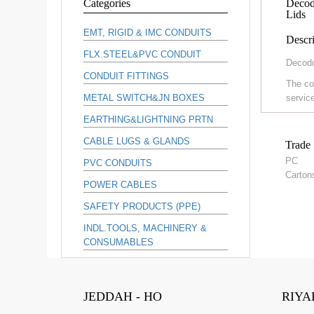
Categories
Decodu
Lids
EMT, RIGID & IMC CONDUITS
Descri
FLX.STEEL&PVC CONDUIT
Decodu
CONDUIT FITTINGS
The co
METAL SWITCH&JN BOXES
service
EARTHING&LIGHTNING PRTN
CABLE LUGS & GLANDS
Trade 
PC
PVC CONDUITS
Carton
POWER CABLES
SAFETY PRODUCTS (PPE)
INDL.TOOLS, MACHINERY &
CONSUMABLES
JEDDAH - HO
RIYA