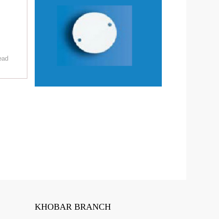
ead
KHOBAR BRANCH