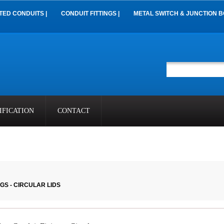
TED CONDUITS |
CONDUIT FITTINGS |
METAL SWITCH & JUNCTION B
IFICATION
CONTACT
GS - CIRCULAR LIDS