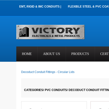
EMT, RIGID & IMC CONDUITS |
FLEXIBLE STEEL & PVC COA
HOME
ABOUT US
PRODUCTS
CERT
Decoduct Conduit Fittings - Circular Lids
CATEGORIES/
PVC CONDUITS/
DECODUCT CONDUIT FITTIN