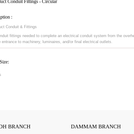
ct Conduit Fittings - Circular
ption :
ct Conduit & Fittings
nduit fittings needed to complete an electrical conduit system from the overh
 entrance to machinery, luminaires, and/or final electrical outlets.
Size:
s
DH BRANCH
DAMMAM BRANCH