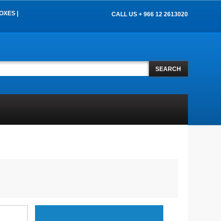
OXES |
CALL US + 966 12 2613020