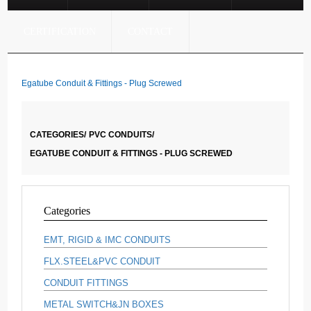
CERTIFICATION
CONTACT
Egatube Conduit & Fittings - Plug Screwed
CATEGORIES/
PVC CONDUITS/
EGATUBE CONDUIT & FITTINGS - PLUG SCREWED
Categories
EMT, RIGID & IMC CONDUITS
FLX.STEEL&PVC CONDUIT
CONDUIT FITTINGS
METAL SWITCH&JN BOXES