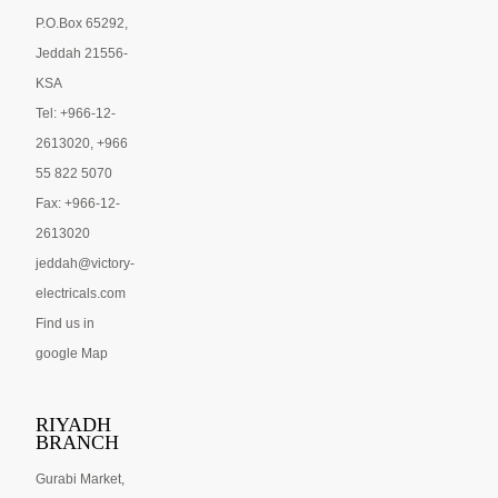
P.O.Box 65292,
Jeddah 21556-
KSA
Tel: +966-12-
2613020, +966
55 822 5070
Fax: +966-12-
2613020
jeddah@victory-
electricals.com
Find us in
google Map
RIYADH
BRANCH
Gurabi Market,