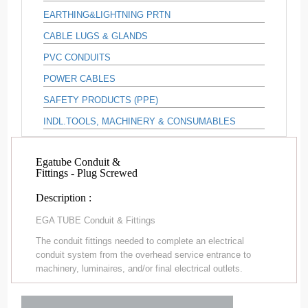
EARTHING&LIGHTNING PRTN
CABLE LUGS & GLANDS
PVC CONDUITS
POWER CABLES
SAFETY PRODUCTS (PPE)
INDL.TOOLS, MACHINERY & CONSUMABLES
Egatube Conduit &
Fittings - Plug Screwed
Description :
EGA TUBE Conduit & Fittings
The conduit fittings needed to complete an electrical
conduit system from the overhead service entrance to
machinery, luminaires, and/or final electrical outlets.