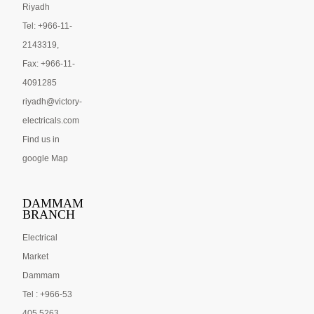
Riyadh
Tel: +966-11-
2143319,
Fax: +966-11-
4091285
riyadh@victory-
electricals.com
Find us in
google Map
DAMMAM
BRANCH
Electrical
Market
Dammam
Tel : +966-53
405 5263