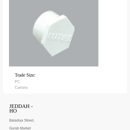
Trade Size:
PC
Cartons
JEDDAH -
HO
Baladiya Street,
Gurab Market