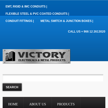
EMT, RIGID & IMC CONDUITS |
FLEXIBLE STEEL & PVC COATED CONDUITS |
CONDUIT FITTINGS |
METAL SWITCH & JUNCTION BOXES |
CALL US + 966 12 2613020
HOME
ABOUT US
PRODUCTS