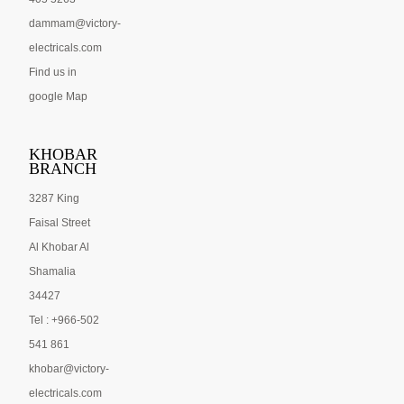
dammam@victory-
electricals.com
Find us in
google Map
KHOBAR
BRANCH
3287 King
Faisal Street
Al Khobar Al
Shamalia
34427
Tel : +966-502
541 861
khobar@victory-
electricals.com