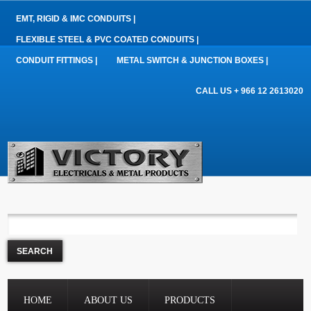
EMT, RIGID & IMC CONDUITS |
FLEXIBLE STEEL & PVC COATED CONDUITS |
CONDUIT FITTINGS |
METAL SWITCH & JUNCTION BOXES |
CALL US + 966 12 2613020
HOME
ABOUT US
PRODUCTS