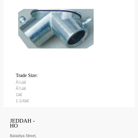
Trade Size:
Â½â€
Â¾â€
1â€
1-1/4â€
JEDDAH -
HO
Baladiya Street,