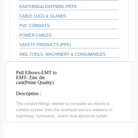
EARTHING&LIGHTNING PRTN
CABLE LUGS & GLANDS
PVC CONDUITS
POWER CABLES
SAFETY PRODUCTS (PPE)
INDL.TOOLS, MACHINERY & CONSUMABLES
Pull Elbows-EMT to
EMT- Zinc die
cast(Prime Quality)
Description :
The conduit fittings needed to complete an electrical
conduit system from the overhead service entrance to
machinery, luminaires, and/or final electrical outlets.