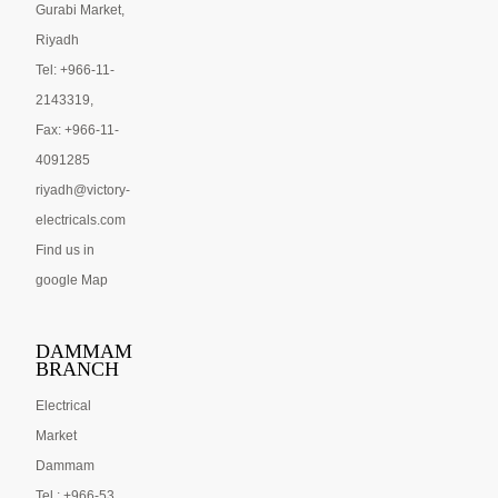
Gurabi Market,
Riyadh
Tel: +966-11-
2143319,
Fax: +966-11-
4091285
riyadh@victory-
electricals.com
Find us in
google Map
DAMMAM
BRANCH
Electrical
Market
Dammam
Tel : +966-53