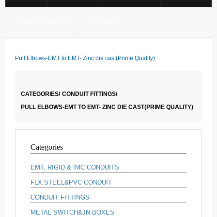
CERTIFICATION
CONTACT
Pull Elbows-EMT to EMT- Zinc die cast(Prime Quality)
CATEGORIES/
CONDUIT FITTINGS/
PULL ELBOWS-EMT TO EMT- ZINC DIE CAST(PRIME QUALITY)
Categories
EMT, RIGID & IMC CONDUITS
FLX.STEEL&PVC CONDUIT
CONDUIT FITTINGS
METAL SWITCH&JN BOXES