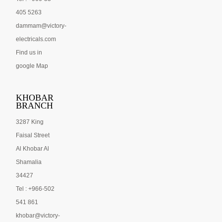
405 5263
dammam@victory-
electricals.com
Find us in
google Map
KHOBAR
BRANCH
3287 King
Faisal Street
Al Khobar Al
Shamalia
34427
Tel : +966-502
541 861
khobar@victory-