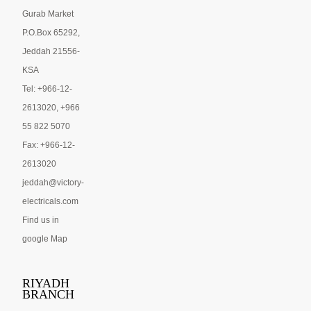
Gurab Market
P.O.Box 65292,
Jeddah 21556-
KSA
Tel: +966-12-
2613020, +966
55 822 5070
Fax: +966-12-
2613020
jeddah@victory-
electricals.com
Find us in
google Map
RIYADH
BRANCH