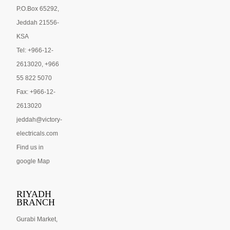
P.O.Box 65292,
Jeddah 21556-
KSA
Tel: +966-12-
2613020, +966
55 822 5070
Fax: +966-12-
2613020
jeddah@victory-
electricals.com
Find us in
google Map
RIYADH
BRANCH
Gurabi Market,