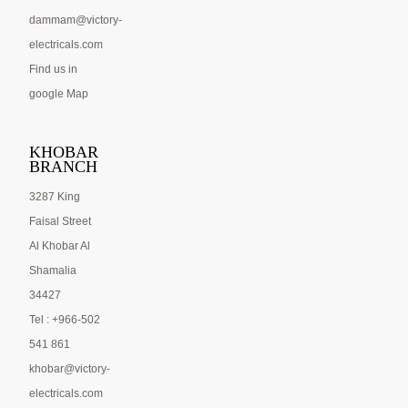
dammam@victory-
electricals.com
Find us in
google Map
KHOBAR
BRANCH
3287 King
Faisal Street
Al Khobar Al
Shamalia
34427
Tel : +966-502
541 861
khobar@victory-
electricals.com