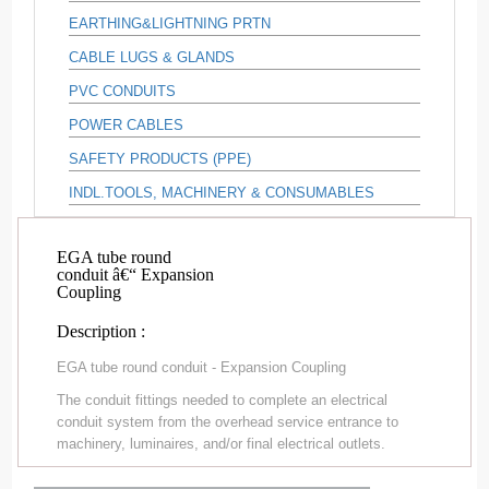
EARTHING&LIGHTNING PRTN
CABLE LUGS & GLANDS
PVC CONDUITS
POWER CABLES
SAFETY PRODUCTS (PPE)
INDL.TOOLS, MACHINERY & CONSUMABLES
EGA tube round
conduit â€“ Expansion
Coupling
Description :
EGA tube round conduit - Expansion Coupling
The conduit fittings needed to complete an electrical
conduit system from the overhead service entrance to
machinery, luminaires, and/or final electrical outlets.