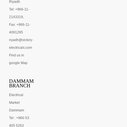
Riyadh
Tel: +966-11-
2143319,
Fax: +966-11-
4091285
riyadh@victory-
electricals.com
Find us in
google Map
DAMMAM
BRANCH
Electrical
Market
Dammam
Tel : +966-53
405 5263