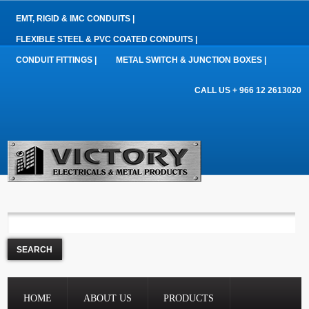
EMT, RIGID & IMC CONDUITS |
FLEXIBLE STEEL & PVC COATED CONDUITS |
CONDUIT FITTINGS |
METAL SWITCH & JUNCTION BOXES |
CALL US + 966 12 2613020
HOME
ABOUT US
PRODUCTS