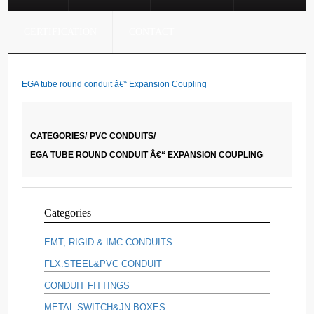
CERTIFICATION
CONTACT
EGA tube round conduit â€“ Expansion Coupling
CATEGORIES/
PVC CONDUITS/
EGA TUBE ROUND CONDUIT Â€“ EXPANSION COUPLING
Categories
EMT, RIGID & IMC CONDUITS
FLX.STEEL&PVC CONDUIT
CONDUIT FITTINGS
METAL SWITCH&JN BOXES