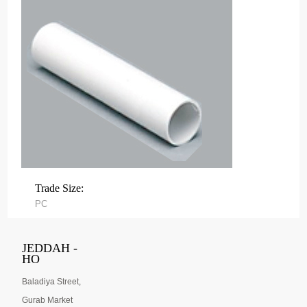
Trade Size:
PC
JEDDAH -
HO
Baladiya Street,
Gurab Market