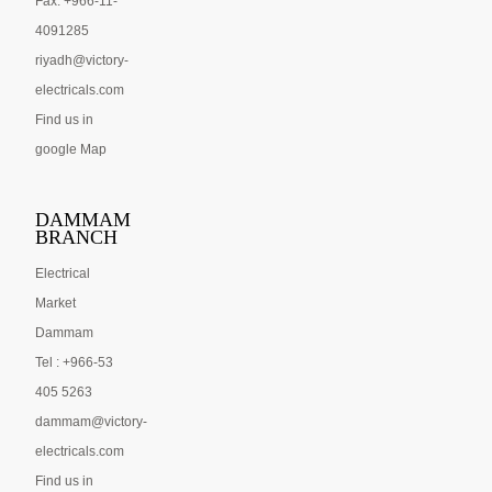
Fax: +966-11-
4091285
riyadh@victory-
electricals.com
Find us in
google Map
DAMMAM
BRANCH
Electrical
Market
Dammam
Tel : +966-53
405 5263
dammam@victory-
electricals.com
Find us in