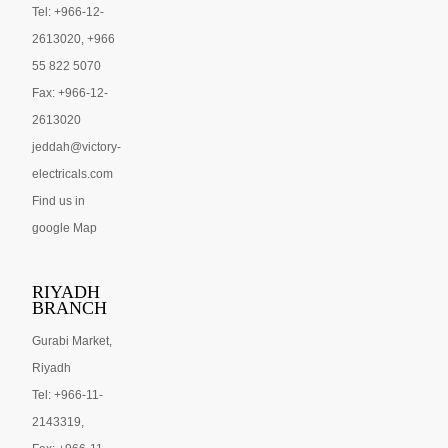
Tel: +966-12-
2613020, +966
55 822 5070
Fax: +966-12-
2613020
jeddah@victory-
electricals.com
Find us in
google Map
RIYADH
BRANCH
Gurabi Market,
Riyadh
Tel: +966-11-
2143319,