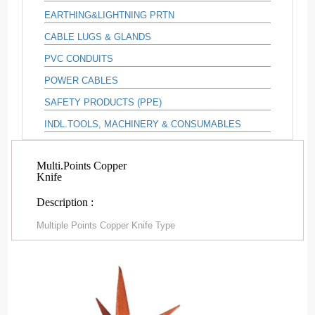
EARTHING&LIGHTNING PRTN
CABLE LUGS & GLANDS
PVC CONDUITS
POWER CABLES
SAFETY PRODUCTS (PPE)
INDL.TOOLS, MACHINERY & CONSUMABLES
Multi.Points Copper
Knife
Description :
Multiple Points Copper Knife Type