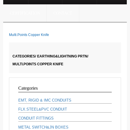
CERTIFICATION
CONTACT
Multi.Points Copper Knife
CATEGORIES/
EARTHING&LIGHTNING PRTN/
MULTI.POINTS COPPER KNIFE
Categories
EMT, RIGID & IMC CONDUITS
FLX.STEEL&PVC CONDUIT
CONDUIT FITTINGS
METAL SWITCH&JN BOXES