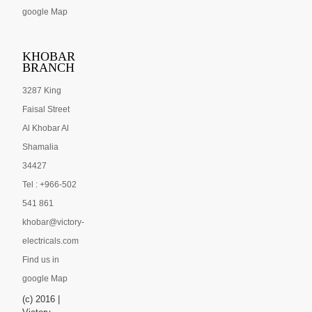
google Map
KHOBAR
BRANCH
3287 King
Faisal Street
Al Khobar Al
Shamalia
34427
Tel : +966-502
541 861
khobar@victory-
electricals.com
Find us in
google Map
(c) 2016 |