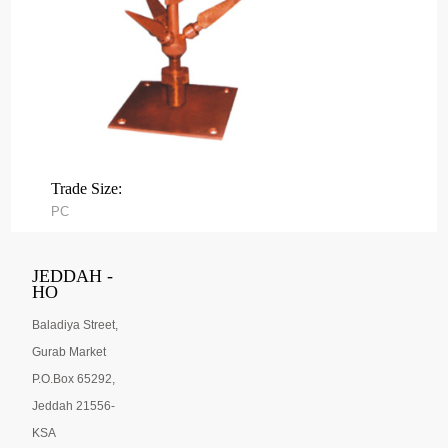
Trade Size:
PC
JEDDAH -
HO
Baladiya Street,
Gurab Market
P.O.Box 65292,
Jeddah 21556-
KSA