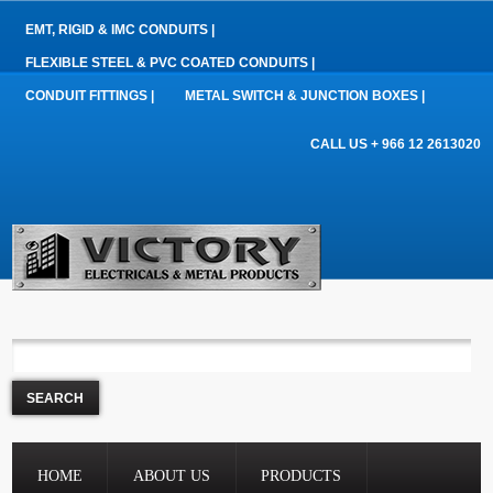
EMT, RIGID & IMC CONDUITS |
FLEXIBLE STEEL & PVC COATED CONDUITS |
CONDUIT FITTINGS |
METAL SWITCH & JUNCTION BOXES |
CALL US + 966 12 2613020
HOME
ABOUT US
PRODUCTS