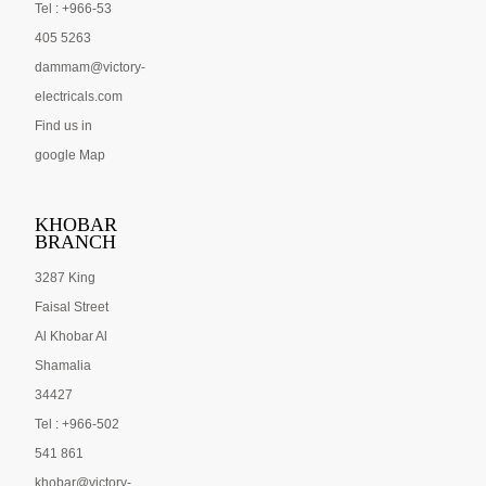
Tel : +966-53
405 5263
dammam@victory-
electricals.com
Find us in
google Map
KHOBAR
BRANCH
3287 King
Faisal Street
Al Khobar Al
Shamalia
34427
Tel : +966-502
541 861
khobar@victory-