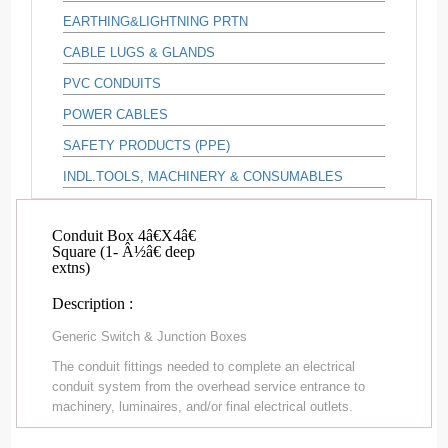
EARTHING&LIGHTNING PRTN
CABLE LUGS & GLANDS
PVC CONDUITS
POWER CABLES
SAFETY PRODUCTS (PPE)
INDL.TOOLS, MACHINERY & CONSUMABLES
Conduit Box 4â€X4â€
Square (1- Â½â€ deep
extns)
Description :
Generic Switch & Junction Boxes
The conduit fittings needed to complete an electrical
conduit system from the overhead service entrance to
machinery, luminaires, and/or final electrical outlets.