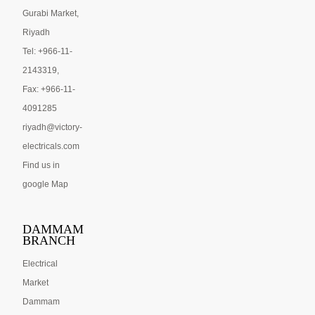
Gurabi Market,
Riyadh
Tel: +966-11-
2143319,
Fax: +966-11-
4091285
riyadh@victory-
electricals.com
Find us in
google Map
DAMMAM
BRANCH
Electrical
Market
Dammam