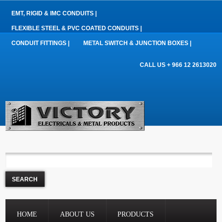
EMT, RIGID & IMC CONDUITS |
FLEXIBLE STEEL & PVC COATED CONDUITS |
CONDUIT FITTINGS |
METAL SWITCH & JUNCTION BOXES |
CALL US + 966 12 2613020
HOME
ABOUT US
PRODUCTS