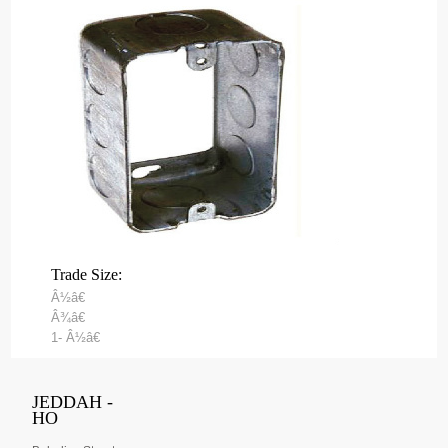
Trade Size:
Â½â€
Â¾â€
1- Â½â€
JEDDAH -
HO