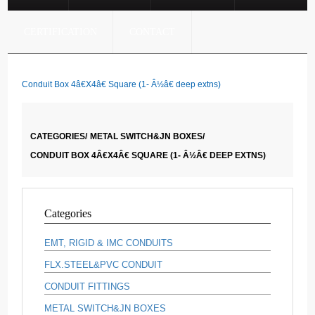
CERTIFICATION
CONTACT
Conduit Box 4â€X4â€ Square (1- Â½â€ deep extns)
CATEGORIES/
METAL SWITCH&JN BOXES/
CONDUIT BOX 4Â€X4Â€ SQUARE (1- Â½Â€ DEEP EXTNS)
Categories
EMT, RIGID & IMC CONDUITS
FLX.STEEL&PVC CONDUIT
CONDUIT FITTINGS
METAL SWITCH&JN BOXES