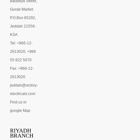
Baladiya Street,
Gurab Market
P.O.Box 65292,
Jeddah 21556-
KSA
Tel: +966-12-
2613020, +966
55 822 5070
Fax: +966-12-
2613020
jeddah@victory-
electricals.com
Find us in
google Map
RIYADH
BRANCH