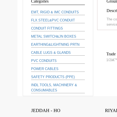
Categories
Groun
Descri
EMT, RIGID & IMC CONDUITS
The co
FLX.STEEL&PVC CONDUIT
service
CONDUIT FITTINGS
METAL SWITCH&JN BOXES
EARTHING&LIGHTNING PRTN
CABLE LUGS & GLANDS
Trade 
1/2â€
PVC CONDUITS
POWER CABLES
SAFETY PRODUCTS (PPE)
INDL.TOOLS, MACHINERY &
CONSUMABLES
JEDDAH - HO
RIYA