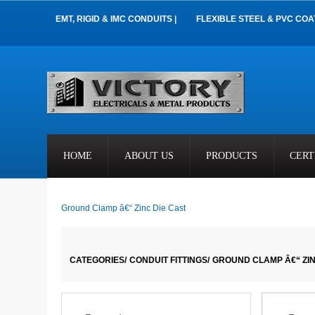
EMT, RIGID & IMC CONDUITS |
FLEXIBLE STEEL & PVC COA
HOME
ABOUT US
PRODUCTS
CERT
Ground Clamp â€“ Zinc Die Cast
CATEGORIES/
CONDUIT FITTINGS/
GROUND CLAMP Â€“ ZIN