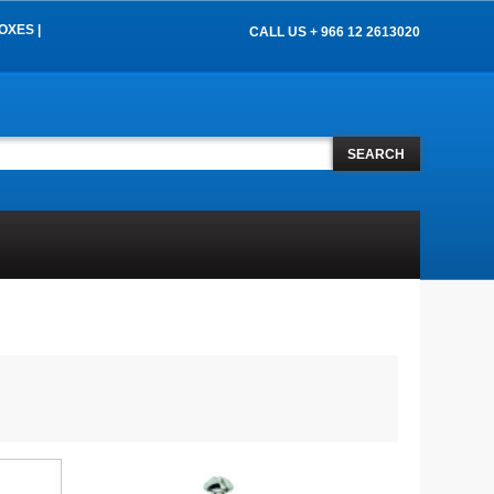
OXES |
CALL US + 966 12 2613020