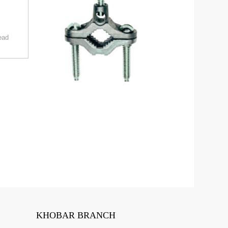
ead
KHOBAR BRANCH