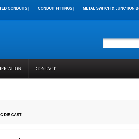
TED CONDUITS |
CONDUIT FITTINGS |
METAL SWITCH & JUNCTION B
IFICATION
CONTACT
C DIE CAST