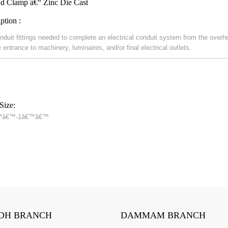
d Clamp â€“ Zinc Die Cast
ption :
nduit fittings needed to complete an electrical conduit system from the overh
 entrance to machinery, luminaires, and/or final electrical outlets.
Size:
™â€™-1â€™â€™
DH BRANCH
DAMMAM BRANCH