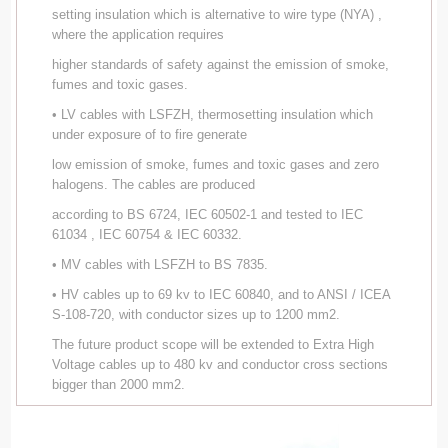
setting insulation which is alternative to wire type (NYA) ,
where the application requires
higher standards of safety against the emission of smoke,
fumes and toxic gases.
• LV cables with LSFZH, thermosetting insulation which
under exposure of to fire generate
low emission of smoke, fumes and toxic gases and zero
halogens. The cables are produced
according to BS 6724, IEC 60502-1 and tested to IEC
61034 , IEC 60754 & IEC 60332.
• MV cables with LSFZH to BS 7835.
• HV cables up to 69 kv to IEC 60840, and to ANSI / ICEA
S-108-720, with conductor sizes up to 1200 mm2.
The future product scope will be extended to Extra High
Voltage cables up to 480 kv and conductor cross sections
bigger than 2000 mm2.