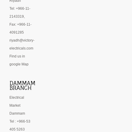
Riyadh
Tel: +966-11-
2143319,
Fax: +966-11-
4091285
riyadh@victory-
electricals.com
Find us in
google Map
DAMMAM
BRANCH
Electrical
Market
Dammam
Tel : +966-53
405 5263