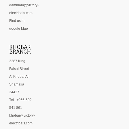
dammam@victory-
electricals.com
Find us in
google Map
KHOBAR
BRANCH
3287 King
Faisal Street
Al Khobar Al
Shamalia
34427
Tel : +966-502
541 861
khobar@victory-
electricals.com