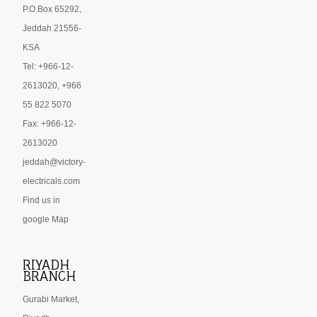
P.O.Box 65292,
Jeddah 21556-
KSA
Tel: +966-12-
2613020, +966
55 822 5070
Fax: +966-12-
2613020
jeddah@victory-
electricals.com
Find us in
google Map
RIYADH
BRANCH
Gurabi Market,