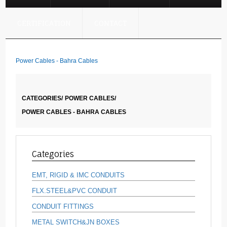
CERTIFICATION
CONTACT
Power Cables - Bahra Cables
CATEGORIES/
POWER CABLES/
POWER CABLES - BAHRA CABLES
Categories
EMT, RIGID & IMC CONDUITS
FLX.STEEL&PVC CONDUIT
CONDUIT FITTINGS
METAL SWITCH&JN BOXES