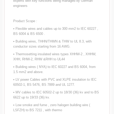
experts with key functions being managed by German
engineers
Product Scope :
• Flexible wires and cables up to 300 mm2 to IEC 60227 ,
BS 6004 & BS 6500 .
• Building wires, THHN/THWN & THW to UL 8.3, with
conductor sizes starting from 16 AWG.
• Thermosetting insulated wires types XHHW-2 , XHHW,
XHH, RHW-2, RHW &RHH to UL44
• Building wires ( NYA) to IEC 60227 and BS 6004, from
1.5 mm2 and above.
• LV power Cables with PVC and XLPE insulation to IEC
60502-1, BS 5476, BS 7889 and UL 1277.
• MV cables to IEC 60502-2 up to 18/30 (36) kv and to BS
6622 up to 19/33 (36) kv.
• Low smoke and fume , zero halogen building wire (
LSFZH) to BS 7211 , with thermo