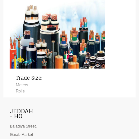
Trade Size:
Meters
Rolls
JEDDAH
- HO
Baladiya Street,
Gurab Market