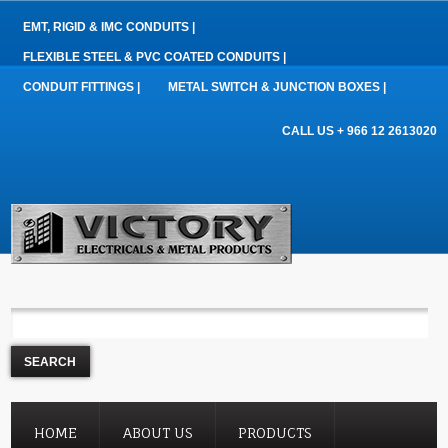
EMT, RIGID & IMC CONDUITS |
FLEXIBLE STEEL & PVC COATED CONDUITS |
CONDUIT FITTINGS |
METAL SWITCH & JUNCTION BOXES |
CALL US + 966 12 2613020
HOME
ABOUT US
PRODUCTS