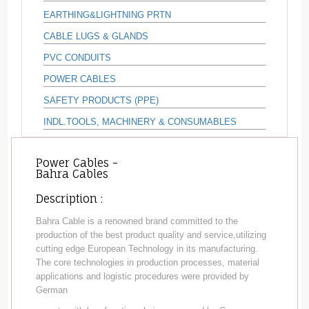
EARTHING&LIGHTNING PRTN
CABLE LUGS & GLANDS
PVC CONDUITS
POWER CABLES
SAFETY PRODUCTS (PPE)
INDL.TOOLS, MACHINERY & CONSUMABLES
Power Cables -
Bahra Cables
Description :
Bahra Cable is a renowned brand committed to the
production of the best product quality and service,utilizing
cutting edge European Technology in its manufacturing.
The core technologies in production processes, material
applications and logistic procedures were provided by
German